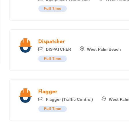
Full Time
Dispatcher
DISPATCHER
West Palm Beach
Full Time
Flagger
Flagger (Traffic Control)
West Pal
Full Time