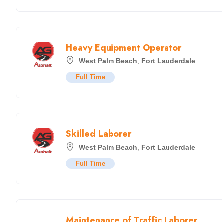
Heavy Equipment Operator
West Palm Beach
,
Fort Lauderdale
Full Time
Skilled Laborer
West Palm Beach
,
Fort Lauderdale
Full Time
Maintenance of Traffic Laborer