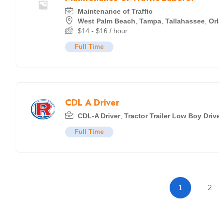
Maintenance of Traffic
West Palm Beach
,
Tampa
,
Tallahassee
,
Or
$
14
-
$
16
/ hour
Full Time
CDL A Driver
CDL-A Driver
,
Tractor Trailer Low Boy Driv
Full Time
1
2