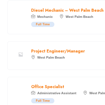
Diesel Mechanic – West Palm Beach
Mechanic
West Palm Beach
Full Time
Project Engineer/Manager
West Palm Beach
Office Specialist
Administrative Assistant
West Pal
Full Time