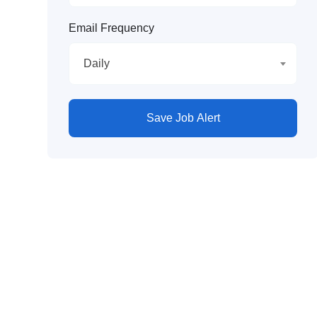
Email Frequency
Daily
Save Job Alert