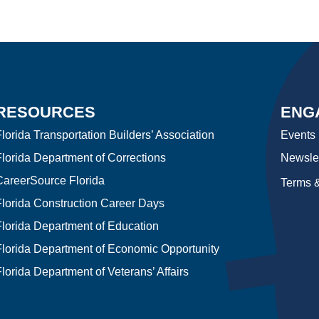
RESOURCES
ENG
lorida Transportation Builders’ Association
Events
Florida Department of Corrections
Newslet
CareerSource Florida
Terms &
Florida Construction Career Days
Florida Department of Education
Florida Department of Economic Opportunity
lorida Department of Veterans’ Affairs