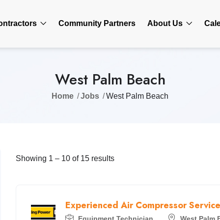
ontractors
Community Partners
About Us
Cal
West Palm Beach
Home
Jobs
West Palm Beach
Showing
1
–
10
of 15 results
Experienced Air Compressor Service
Equipment Technician
West Palm 