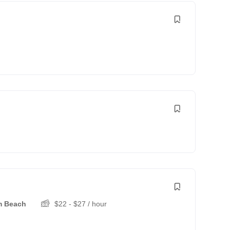
m Beach
$
22
-
$
27
/ hour