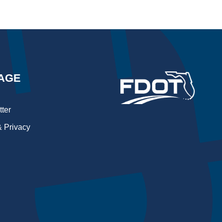
AGE
ter
 Privacy