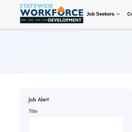
Job Seekers
C
Job Alert
Title