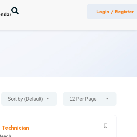
Login / Register
endar
Sort by (Default)
12 Per Page
 Technician
Beach