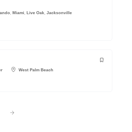
lando
,
Miami
,
Live Oak
,
Jacksonville
er
West Palm Beach