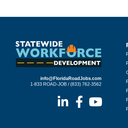
F
info@FloridaRoadJobs.com
1-833 ROAD-JOB / (833) 762-3562
F