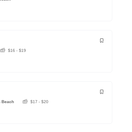
$
16
-
$
19
m Beach
$
17
-
$
20