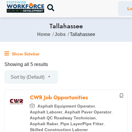
Lo
Tallahassee
Home
Jobs
Tallahassee
Show Sidebar
Showing all 5 results
Sort by (Default)
CWR Job Opportunities
Asphalt Equipment Operator
,
Asphalt Laborer
,
Asphalt Paver Operator
,
Asphalt QC Roadway Technician
,
Asphalt Raker
,
Pipe Layer/Pipe Fitter
,
Skilled Construction Laborer