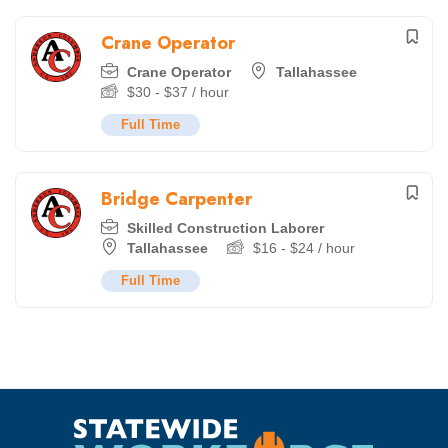
Crane Operator
Crane Operator
Tallahassee
$
30
-
$
37
/ hour
Full Time
Bridge Carpenter
Skilled Construction Laborer
Tallahassee
$
16
-
$
24
/ hour
Full Time