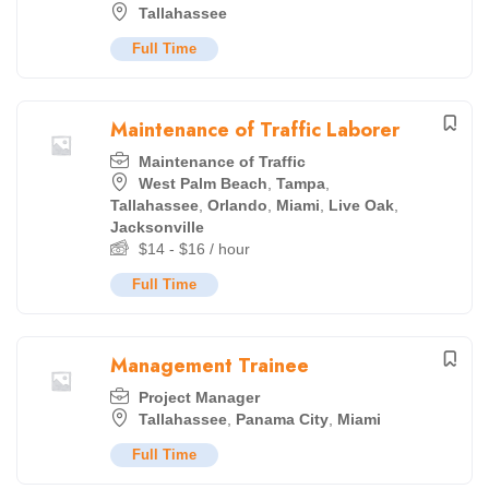
Tallahassee
Full Time
Maintenance of Traffic Laborer
Maintenance of Traffic
West Palm Beach
,
Tampa
,
Tallahassee
,
Orlando
,
Miami
,
Live Oak
,
Jacksonville
$
14
-
$
16
/ hour
Full Time
Management Trainee
Project Manager
Tallahassee
,
Panama City
,
Miami
Full Time