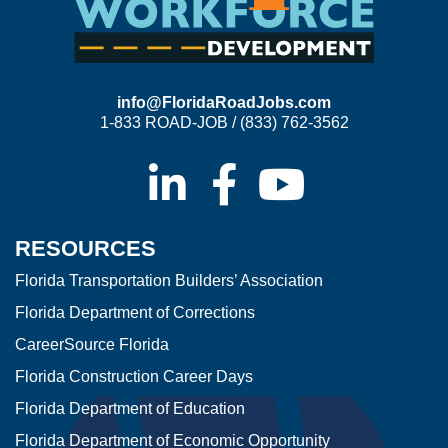
info@FloridaRoadJobs.com
1-833 ROAD-JOB / (833) 762-3562
RESOURCES
Florida Transportation Builders’ Association
Florida Department of Corrections
CareerSource Florida
Florida Construction Career Days
Florida Department of Education
Florida Department of Economic Opportunity