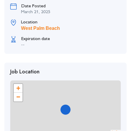
Date Posted
March 21, 2025
Location
West Palm Beach
Expiration date
--
Job Location
+
−