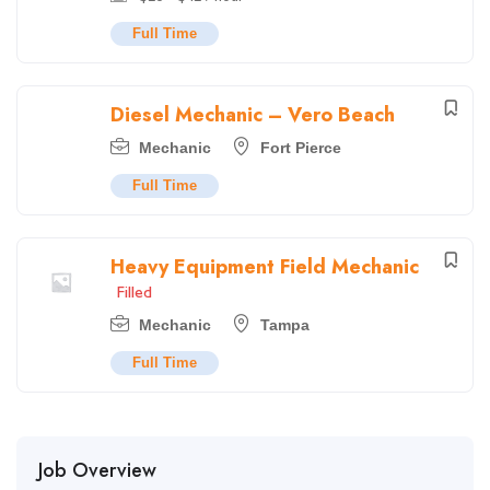
Full Time
Diesel Mechanic – Vero Beach
Mechanic
Fort Pierce
Full Time
Heavy Equipment Field Mechanic
Filled
Mechanic
Tampa
Full Time
Job Overview