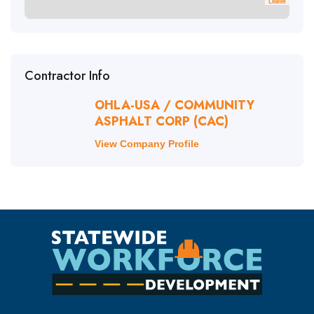
Leaflet
Contractor Info
OHLA-USA / COMMUNITY
ASPHALT CORP (CAC)
View Company Profile