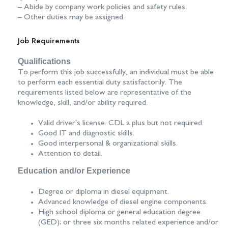
– Abide by company work policies and safety rules.
– Other duties may be assigned.
Job Requirements
Qualifications
To perform this job successfully, an individual must be able
to perform each essential duty satisfactorily. The
requirements listed below are representative of the
knowledge, skill, and/or ability required.
Valid driver's license. CDL a plus but not required.
Good IT and diagnostic skills.
Good interpersonal & organizational skills.
Attention to detail.
Education and/or Experience
Degree or diploma in diesel equipment.
Advanced knowledge of diesel engine components.
High school diploma or general education degree
(GED); or three six months related experience and/or