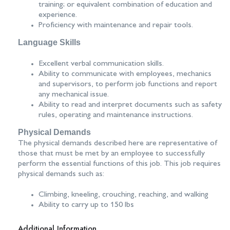
training; or equivalent combination of education and
experience.
Proficiency with maintenance and repair tools.
Language Skills
Excellent verbal communication skills.
Ability to communicate with employees, mechanics
and supervisors, to perform job functions and report
any mechanical issue.
Ability to read and interpret documents such as safety
rules, operating and maintenance instructions.
Physical Demands
The physical demands described here are representative of
those that must be met by an employee to successfully
perform the essential functions of this job. This job requires
physical demands such as:
Climbing, kneeling, crouching, reaching, and walking
Ability to carry up to 150 lbs
Additional Information