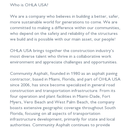
Who is OHLA USA?
We are a company who believes in building a better, safer,
more sustainable world for generations to come. We are
committed to making a difference within our communities,
who depend on the safety and reliability of the structures
we build and is possible with our main asset, our people!
OHLA USA brings together the construction industry’s
most diverse talent who thrive in a collaborative work
environment and appreciate challenges and opportunities.
Community Asphalt, founded in 1980 as an asphalt paving
contractor, based in Miami, Florida, and part of OHLA USA
since 2006, has since become specialized in general road
construction and transportation infrastructure. From its
four operation and plant facilities in Miami-Dade, Fort
Myers, Vero Beach and West Palm Beach, the company
boasts extensive geographic coverage throughout South
Florida, focusing on all aspects of transportation
infrastructure development, primarily for state and local
authorities. Community Asphalt continues to provide