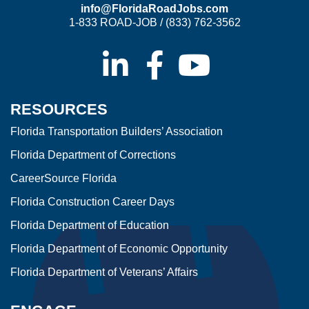
info@FloridaRoadJobs.com
1-833 ROAD-JOB / (833) 762-3562
RESOURCES
Florida Transportation Builders’ Association
Florida Department of Corrections
CareerSource Florida
Florida Construction Career Days
Florida Department of Education
Florida Department of Economic Opportunity
Florida Department of Veterans’ Affairs