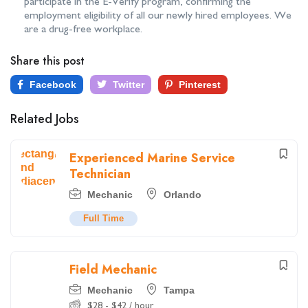
participate in the E-Verify program, confirming the
employment eligibility of all our newly hired employees. We
are a drug-free workplace.
Share this post
Facebook
Twitter
Pinterest
Related Jobs
Experienced Marine Service
Technician
Mechanic
Orlando
Full Time
Field Mechanic
Mechanic
Tampa
$
28
-
$
42
/ hour