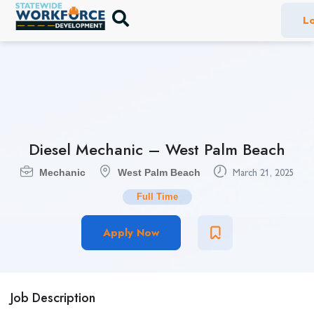
Lo
Diesel Mechanic – West Palm Beach
Mechanic
West Palm Beach
March 21, 2025
Full Time
Apply Now
Job Description