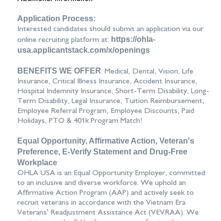
Application Process:
Interested candidates should submit an application via our
https://ohla-
online recruiting platform at:
usa.applicantstack.com/x/openings
BENEFITS WE OFFER
: Medical, Dental, Vision, Life
Insurance, Critical Illness Insurance, Accident Insurance,
Hospital Indemnity Insurance, Short-Term Disability, Long-
Term Disability, Legal Insurance, Tuition Reimbursement,
Employee Referral Program, Employee Discounts, Paid
Holidays, PTO & 401k Program Match!
Equal Opportunity, Affirmative Action, Veteran's
Preference, E-Verify Statement and Drug-Free
Workplace
OHLA USA is an Equal Opportunity Employer, committed
to an inclusive and diverse workforce. We uphold an
Affirmative Action Program (AAP) and actively seek to
recruit veterans in accordance with the Vietnam Era
Veterans' Readjustment Assistance Act (VEVRAA). We