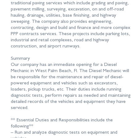
traditional paving services which include grading and paving,
pavement milling, surveying, excavation, on and off-road
hauling, drainage, utilities, base finishing, and highway
sweeping. The company also provides engineering,
contracting, design and build and finance and more complex
PPP contracts services. These projects include parking lots,
industrial and retail complexes, road and highway
construction, and airport runways.
Summary
Our company has an immediate opening for a Diesel
Mechanic in West Palm Beach, Fl. The Diesel Mechanic will
be responsible for the maintenance and repair of diesel-
powered equipment and vehicles such as excavators,
loaders, pickup trucks, etc. Their duties include running
diagnostic tests, perform repairs as needed and maintaining
detailed records of the vehicles and equipment they have
serviced.
** Essential Duties and Responsibilities include the
following**
– Run and analyze diagnostic tests on equipment and