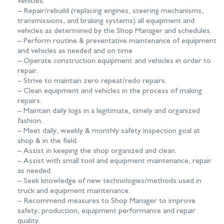
vehicles.
– Repair/rebuild (replacing engines, steering mechanisms,
transmissions, and braking systems) all equipment and
vehicles as determined by the Shop Manager and schedules.
– Perform routine & preventative maintenance of equipment
and vehicles as needed and on time
– Operate construction equipment and vehicles in order to
repair.
– Strive to maintain zero repeat/redo repairs.
– Clean equipment and vehicles in the process of making
repairs.
– Maintain daily logs in a legitimate, timely and organized
fashion.
– Meet daily, weekly & monthly safety inspection goal at
shop & in the field.
– Assist in keeping the shop organized and clean.
– Assist with small tool and equipment maintenance, repair
as needed.
– Seek knowledge of new technologies/methods used in
truck and equipment maintenance.
– Recommend measures to Shop Manager to improve
safety, production, equipment performance and repair
quality.