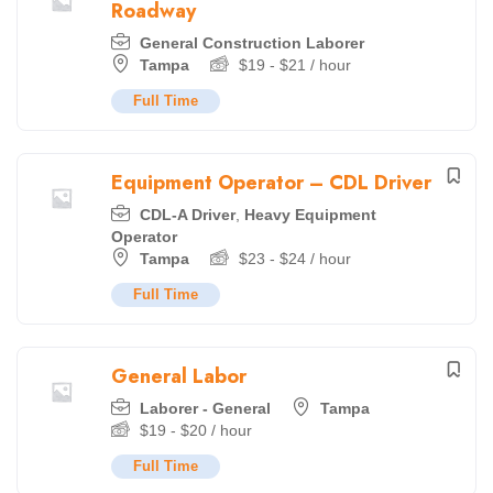
Roadway
General Construction Laborer
Tampa
$
19
-
$
21
/ hour
Full Time
Equipment Operator – CDL Driver
CDL-A Driver
,
Heavy Equipment
Operator
Tampa
$
23
-
$
24
/ hour
Full Time
General Labor
Laborer - General
Tampa
$
19
-
$
20
/ hour
Full Time