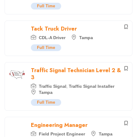
Full Time
Tack Truck Driver
CDL-A Driver
Tampa
Full Time
Traffic Signal Technician Level 2 &
3
Traffic Signal
,
Traffic Signal Installer
Tampa
Full Time
Engineering Manager
Field Project Engineer
Tampa