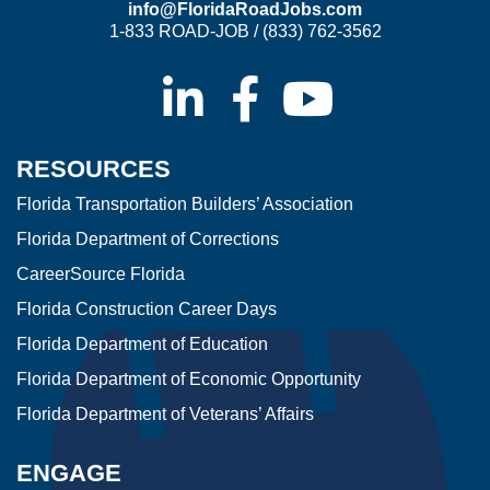
info@FloridaRoadJobs.com
1-833 ROAD-JOB / (833) 762-3562
RESOURCES
Florida Transportation Builders’ Association
Florida Department of Corrections
CareerSource Florida
Florida Construction Career Days
Florida Department of Education
Florida Department of Economic Opportunity
Florida Department of Veterans’ Affairs
ENGAGE