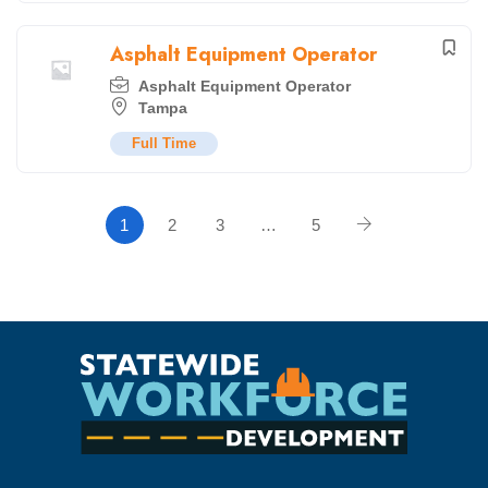
Asphalt Equipment Operator
Asphalt Equipment Operator
Tampa
Full Time
1
2
3
…
5