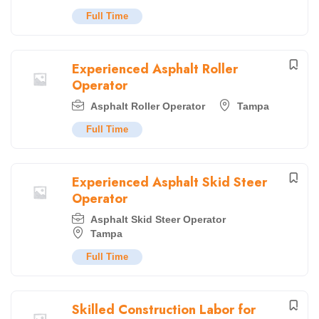
Full Time
Experienced Asphalt Roller
Operator
Asphalt Roller Operator
Tampa
Full Time
Experienced Asphalt Skid Steer
Operator
Asphalt Skid Steer Operator
Tampa
Full Time
Skilled Construction Labor for