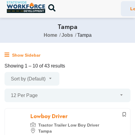
Lo
Tampa
Home
Jobs
Tampa
Show Sidebar
Showing
1
–
10
of 43 results
Sort by (Default)
12 Per Page
Lowboy Driver
Tractor Trailer Low Boy Driver
Tampa