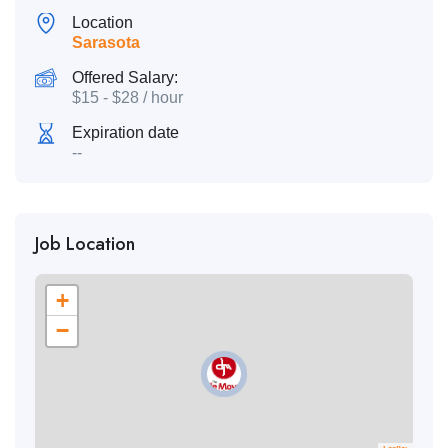
Location
Sarasota
Offered Salary:
$
15
-
$
28
/ hour
Expiration date
--
Job Location
+
−