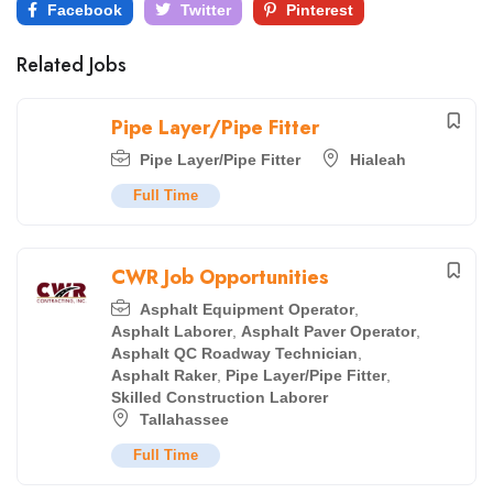
Facebook
Twitter
Pinterest
Related Jobs
Pipe Layer/Pipe Fitter
Pipe Layer/Pipe Fitter
Hialeah
Full Time
CWR Job Opportunities
Asphalt Equipment Operator
,
Asphalt Laborer
,
Asphalt Paver Operator
,
Asphalt QC Roadway Technician
,
Asphalt Raker
,
Pipe Layer/Pipe Fitter
,
Skilled Construction Laborer
Tallahassee
Full Time