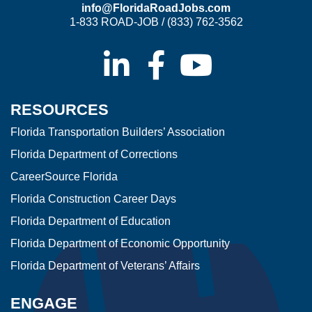
info@FloridaRoadJobs.com
1-833 ROAD-JOB / (833) 762-3562
RESOURCES
Florida Transportation Builders’ Association
Florida Department of Corrections
CareerSource Florida
Florida Construction Career Days
Florida Department of Education
Florida Department of Economic Opportunity
Florida Department of Veterans’ Affairs
ENGAGE