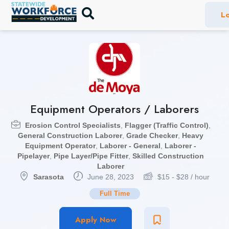
Lo
Equipment Operators / Laborers
Erosion Control Specialists
,
Flagger (Traffic Control)
,
General Construction Laborer
,
Grade Checker
,
Heavy
Equipment Operator
,
Laborer - General
,
Laborer -
Pipelayer
,
Pipe Layer/Pipe Fitter
,
Skilled Construction
Laborer
Sarasota
June 28, 2023
$
15
-
$
28
/ hour
Full Time
Apply Now