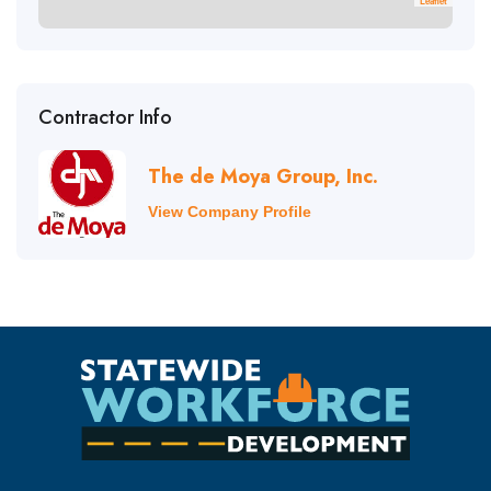
Leaflet
Contractor Info
The de Moya Group, Inc.
View Company Profile