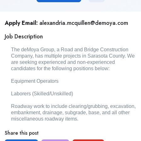
Apply Email:
alexandria.mcquillen@demoya.com
Job Description
The deMoya Group, a Road and Bridge Construction
Company, has multiple projects in Sarasota County. We
are seeking experienced and non-experienced
candidates for the following positions below:
Equipment Operators
Laborers (Skilled/Unskilled)
Roadway work to include clearing/grubbing, excavation,
embankment, drainage, subgrade, base, and all other
miscellaneous roadway items.
Share this post