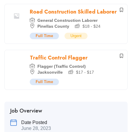
Road Construction Skilled Laborer
General Construction Laborer
Pinellas County
$
18
-
$
24
Full Time
Urgent
Traffic Control Flagger
Flagger (Traffic Control)
Jacksonville
$
17
-
$
17
Full Time
Job Overview
Date Posted
June 28, 2023