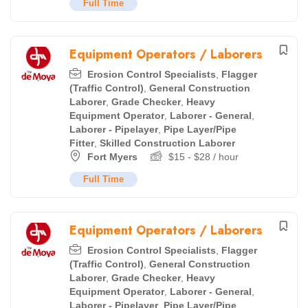
Full Time
Equipment Operators / Laborers
Erosion Control Specialists
,
Flagger
(Traffic Control)
,
General Construction
Laborer
,
Grade Checker
,
Heavy
Equipment Operator
,
Laborer - General
,
Laborer - Pipelayer
,
Pipe Layer/Pipe
Fitter
,
Skilled Construction Laborer
Fort Myers
$
15
-
$
28
/ hour
Full Time
Equipment Operators / Laborers
Erosion Control Specialists
,
Flagger
(Traffic Control)
,
General Construction
Laborer
,
Grade Checker
,
Heavy
Equipment Operator
,
Laborer - General
,
Laborer - Pipelayer
,
Pipe Layer/Pipe