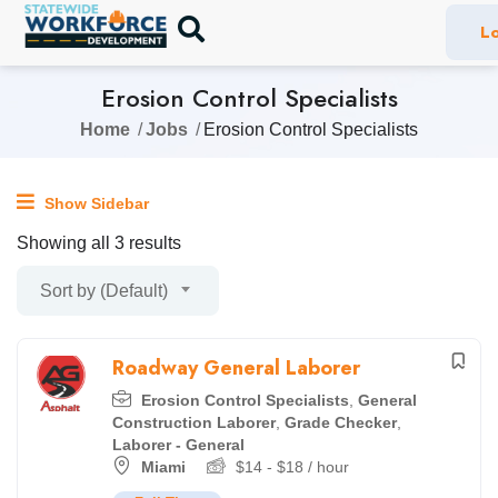
Lo
Erosion Control Specialists
Home
Jobs
Erosion Control Specialists
Show Sidebar
Showing all 3 results
Sort by (Default)
Roadway General Laborer
Erosion Control Specialists
,
General
Construction Laborer
,
Grade Checker
,
Laborer - General
Miami
$
14
-
$
18
/ hour