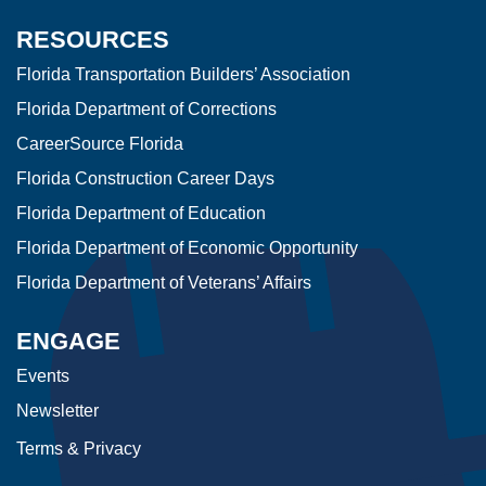
RESOURCES
Florida Transportation Builders’ Association
Florida Department of Corrections
CareerSource Florida
Florida Construction Career Days
Florida Department of Education
Florida Department of Economic Opportunity
Florida Department of Veterans’ Affairs
ENGAGE
Events
Newsletter
Terms & Privacy