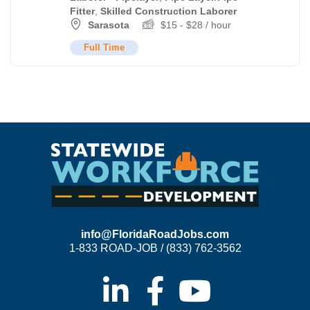
Fitter
,
Skilled Construction Laborer
Sarasota
$
15
-
$
28
/ hour
Full Time
info@FloridaRoadJobs.com
1-833 ROAD-JOB / (833) 762-3562