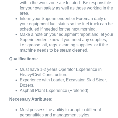
within the work zone are located. Be responsible
for your own safety as well as those working in the
area.
Inform your Superintendent or Foreman daily of
your equipment fuel status so the fuel truck can be
scheduled if needed for the next morning.
Make a note on your equipment report and let your
Superintendent know if you need any supplies,
i.e.: grease, oil, rags, cleaning supplies, or if the
machine needs to be steam cleaned.
Qualifications:
Must have 1-2 years Operator Experience in
Heavy/Civil Construction.
Experience with Loader, Excavator, Skid Steer,
Dozers.
Asphalt Plant Experience (Preferred)
Necessary Attributes:
Must possess the ability to adapt to different
personalities and management styles.