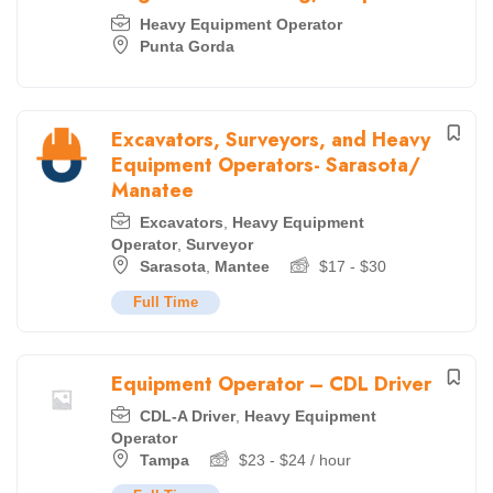
Heavy Equipment Operator
Punta Gorda
Excavators, Surveyors, and Heavy
Equipment Operators- Sarasota/
Manatee
Excavators
,
Heavy Equipment
Operator
,
Surveyor
Sarasota
,
Mantee
$
17
-
$
30
Full Time
Equipment Operator – CDL Driver
CDL-A Driver
,
Heavy Equipment
Operator
Tampa
$
23
-
$
24
/ hour