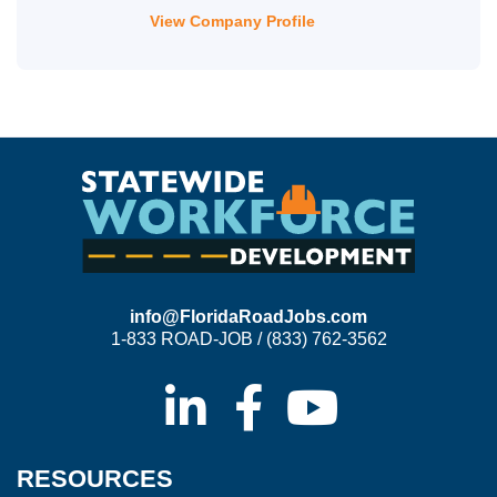
View Company Profile
info@FloridaRoadJobs.com
1-833 ROAD-JOB / (833) 762-3562
RESOURCES