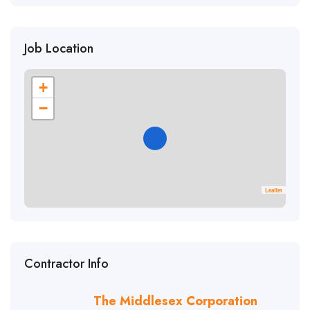
Job Location
+
−
Leaflet
Contractor Info
The Middlesex Corporation