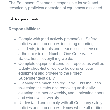
The Equipment Operator is responsible for safe and
technically proficient operation of equipment assigned.
Job Requirements
Responsibilities:
Comply with (and actively promote) all Safety
policies and procedures including reporting all
accidents, incidents and near misses to ensure
adherence to our Number One Core Value –
Safety, first in everything we do.
Complete equipment condition reports, as well as
a daily checklist of work to be done on your
equipment and provide to the Project
Superintendent daily.
Cleaning the machines regularly. This includes
sweeping the cabs and removing trash daily,
cleaning the interior weekly, and lubricating doors
and windows bi-weekly.
Understand and comply with all Company safety
policies and procedures. Know where all utilities