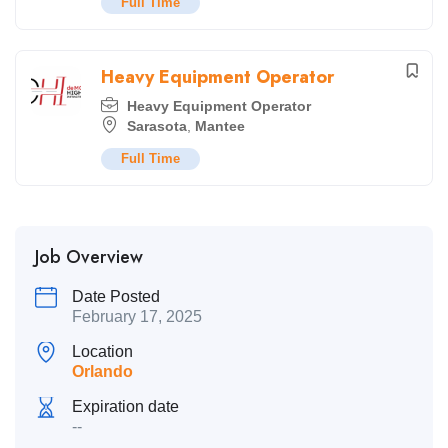
Full Time
Heavy Equipment Operator
Heavy Equipment Operator
Sarasota
,
Mantee
Full Time
Job Overview
Date Posted
February 17, 2025
Location
Orlando
Expiration date
--