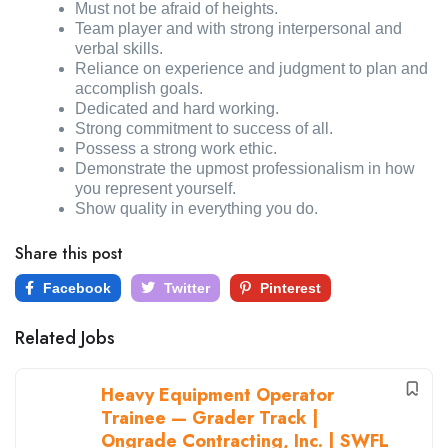
Must not be afraid of heights.
Team player and with strong interpersonal and
verbal skills.
Reliance on experience and judgment to plan and
accomplish goals.
Dedicated and hard working.
Strong commitment to success of all.
Possess a strong work ethic.
Demonstrate the upmost professionalism in how
you represent yourself.
Show quality in everything you do.
Share this post
Facebook
Twitter
Pinterest
Related Jobs
Heavy Equipment Operator
Trainee — Grader Track |
Ongrade Contracting, Inc. | SWFL