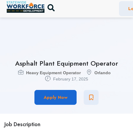
Lo
Asphalt Plant Equipment Operator
Heavy Equipment Operator
Orlando
February 17, 2025
Apply Now
Job Description