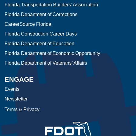
Florida Transportation Builders’ Association
Florida Department of Corrections
CareerSource Florida
Florida Construction Career Days
Florida Department of Education
Florida Department of Economic Opportunity
Florida Department of Veterans’ Affairs
ENGAGE
Events
Newsletter
Terms & Privacy