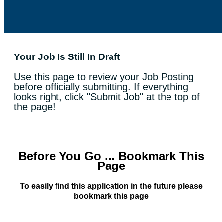
Your Job Is Still In Draft
Use this page to review your Job Posting
before officially submitting. If everything
looks right, click "Submit Job" at the top of
the page!
Before You Go ... Bookmark This
Page
To easily find this application in the future please
bookmark this page