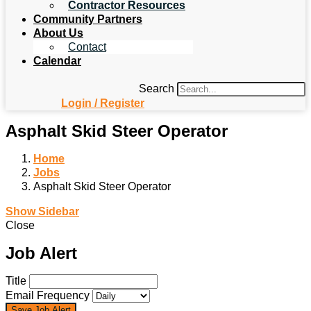
Contractor Resources
Community Partners
About Us
Contact
Calendar
Search
Login / Register
Asphalt Skid Steer Operator
Home
Jobs
Asphalt Skid Steer Operator
Show Sidebar
Close
Job Alert
Title
Email Frequency
Save Job Alert