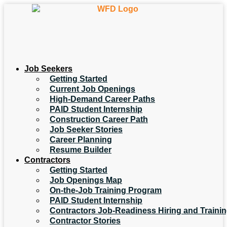
Job Seekers
Getting Started
Current Job Openings
High-Demand Career Paths
PAID Student Internship
Construction Career Path
Job Seeker Stories
Career Planning
Resume Builder
Contractors
Getting Started
Job Openings Map
On-the-Job Training Program
PAID Student Internship
Contractors Job-Readiness Hiring and Traini
Contractor Stories