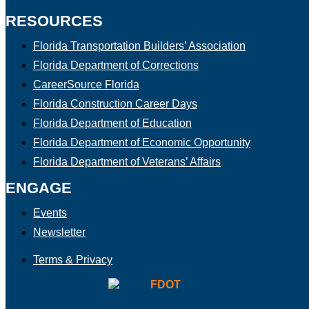
RESOURCES
Florida Transportation Builders’ Association
Florida Department of Corrections
CareerSource Florida
Florida Construction Career Days
Florida Department of Education
Florida Department of Economic Opportunity
Florida Department of Veterans’ Affairs
ENGAGE
Events
Newsletter
Terms & Privacy