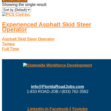
Showing the single result
Experienced Asphalt Skid Steer
Operator
Asphalt Skid Steer Operator
Tampa
Full Time
info@FloridaRoadJobs.com
1-833 ROAD-JOB / (833) 762-3562
Linkedin-in
Facebook-f
Youtube