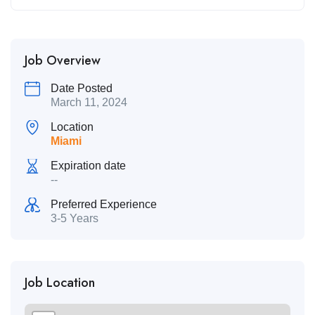
Job Overview
Date Posted
March 11, 2024
Location
Miami
Expiration date
--
Preferred Experience
3-5 Years
Job Location