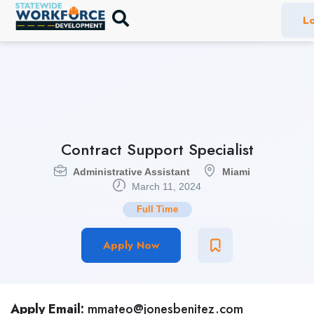
Lo
Contract Support Specialist
Administrative Assistant
Miami
March 11, 2024
Full Time
Apply Now
Apply Email:
mmateo@jonesbenitez.com