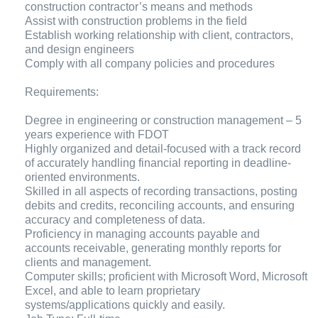
construction contractor’s means and methods
Assist with construction problems in the field
Establish working relationship with client, contractors,
and design engineers
Comply with all company policies and procedures
Requirements:
Degree in engineering or construction management – 5
years experience with FDOT
Highly organized and detail-focused with a track record
of accurately handling financial reporting in deadline-
oriented environments.
Skilled in all aspects of recording transactions, posting
debits and credits, reconciling accounts, and ensuring
accuracy and completeness of data.
Proficiency in managing accounts payable and
accounts receivable, generating monthly reports for
clients and management.
Computer skills; proficient with Microsoft Word, Microsoft
Excel, and able to learn proprietary
systems/applications quickly and easily.