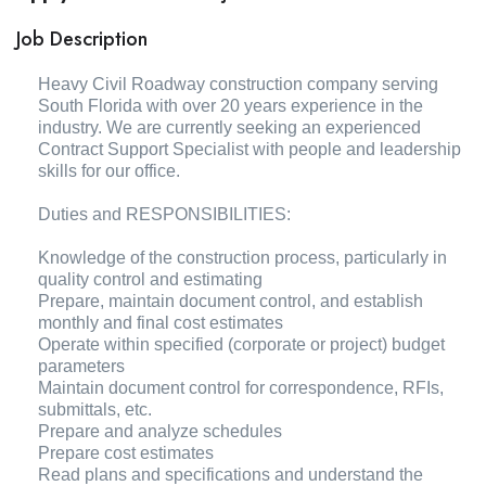
Job Description
Heavy Civil Roadway construction company serving
South Florida with over 20 years experience in the
industry. We are currently seeking an experienced
Contract Support Specialist with people and leadership
skills for our office.
Duties and RESPONSIBILITIES:
Knowledge of the construction process, particularly in
quality control and estimating
Prepare, maintain document control, and establish
monthly and final cost estimates
Operate within specified (corporate or project) budget
parameters
Maintain document control for correspondence, RFIs,
submittals, etc.
Prepare and analyze schedules
Prepare cost estimates
Read plans and specifications and understand the