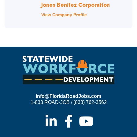
Jones Benitez Corporation
View Company Profile
info@FloridaRoadJobs.com
1-833 ROAD-JOB / (833) 762-3562