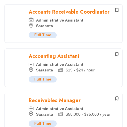
Accounts Receivable Coordinator
Administrative Assistant
Sarasota
Full Time
Accounting Assistant
Administrative Assistant
Sarasota
$
19
-
$
24
/ hour
Full Time
Receivables Manager
Administrative Assistant
Sarasota
$
58,000
-
$
75,000
/ year
Full Time