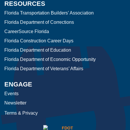
RESOURCES
Florida Transportation Builders’ Association
Florida Department of Corrections
CareerSource Florida
Florida Construction Career Days
Florida Department of Education
Florida Department of Economic Opportunity
Florida Department of Veterans’ Affairs
ENGAGE
Events
Newsletter
Terms & Privacy