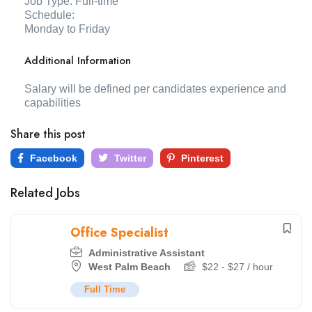
Job Type: Full-time
Schedule:
Monday to Friday
Additional Information
Salary will be defined per candidates experience and
capabilities
Share this post
Facebook
Twitter
Pinterest
Related Jobs
Office Specialist
Administrative Assistant
West Palm Beach
$
22
-
$
27
/ hour
Full Time