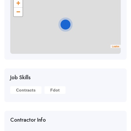
+
−
Leaflet
Job Skills
Contracts
Fdot
Contractor Info