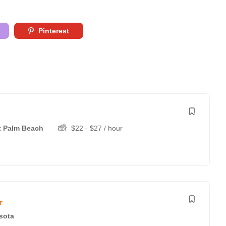
Pinterest
 Palm Beach
$
22
-
$
27
/ hour
r
sota