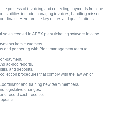
re process of invoicing and collecting payments from the
ponsibilities include managing invoices, handling missed
dinator. Here are the key duties and qualifications:
l sales created in APEX plant ticketing software into the
 payments from customers.
nts and partnering with Plant management team to
 non-payment.
and ad-hoc reports.
ills, and deposits.
collection procedures that comply with the law which
Coordinator and training new team members.
nd legislative changes.
 and record cash receipts
deposits