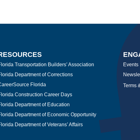
RESOURCES
ENG
lorida Transportation Builders’ Association
Events
Florida Department of Corrections
Newslet
CareerSource Florida
Terms &
Florida Construction Career Days
Florida Department of Education
Florida Department of Economic Opportunity
lorida Department of Veterans’ Affairs