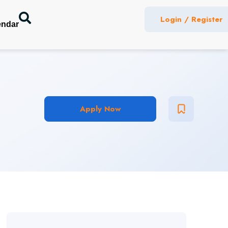
Login / Register
endar
Apply Now