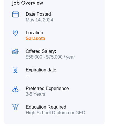
Job Overview
Date Posted
May 14, 2024
Location
Sarasota
Offered Salary:
$
58,000
-
$
75,000
/ year
Expiration date
--
Preferred Experience
3-5 Years
Education Required
High School Diploma or GED