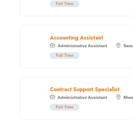
Full Time
Accounting Assistant
Administrative Assistant
Sara
Full Time
Contract Support Specialist
Administrative Assistant
Miam
Full Time