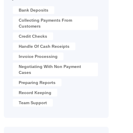
Bank Deposits
Collecting Payments From
Customers
Credit Checks
Handle Of Cash Receipts
Invoice Processing
Negotiating With Non Payment
Cases
Preparing Reports
Record Keeping
Team Support