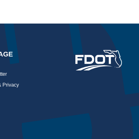
AGE
ter
 Privacy