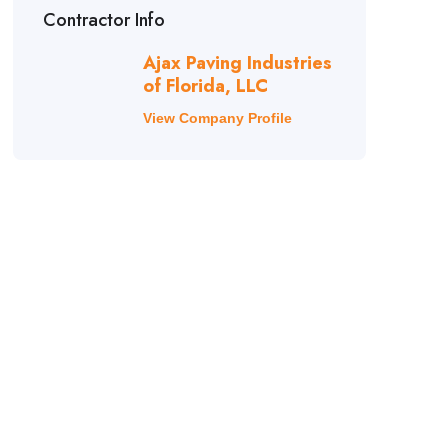
Contractor Info
Ajax Paving Industries
of Florida, LLC
View Company Profile