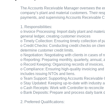
The Accounts Receivable Manager oversees the enti
company’s plant and material customers. Their res
payments, and supervising Accounts Receivable Coor
1. Responsibilities:
o Invoice Processing: Import daily plant and materia
general ledger, creating customer invoices
o Timely Collection: Ensuring timely collection of
o Credit Checks: Conducting credit checks on clie
determine customer credit limits.
o Negotiation: Negotiating with clients in cases of
o Reporting: Preparing monthly, quarterly, annual, 
o Record Keeping: Organizing records of invoices, b
o Compliance: Ensuring high-quality invoicing and 
includes issuing NTOs and liens.
o Team Support: Supporting Accounts Receivable 
o Stay Updated: Keeping up-to-date with industry a
o Cash Receipts: Work with Controller to reconcile
o Bank Deposits: Prepare and process daily bank 
2. Preferred Qualifications: