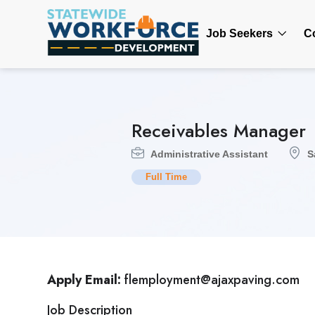
Job Seekers
C
Receivables Manager
Administrative Assistant
S
Full Time
Apply Email:
flemployment@ajaxpaving.com
Job Description