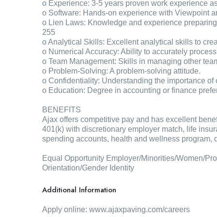
o Experience: 3-5 years proven work experience a
o Software: Hands-on experience with Viewpoint 
o Lien Laws: Knowledge and experience preparing l
255
o Analytical Skills: Excellent analytical skills to cr
o Numerical Accuracy: Ability to accurately process
o Team Management: Skills in managing other te
o Problem-Solving: A problem-solving attitude.
o Confidentiality: Understanding the importance of c
o Education: Degree in accounting or finance prefer
BENEFITS
Ajax offers competitive pay and has excellent bene
401(k) with discretionary employer match, life insur
spending accounts, health and wellness program, di
Equal Opportunity Employer/Minorities/Women/Prote
Orientation/Gender Identity
Additional Information
Apply online: www.ajaxpaving.com/careers