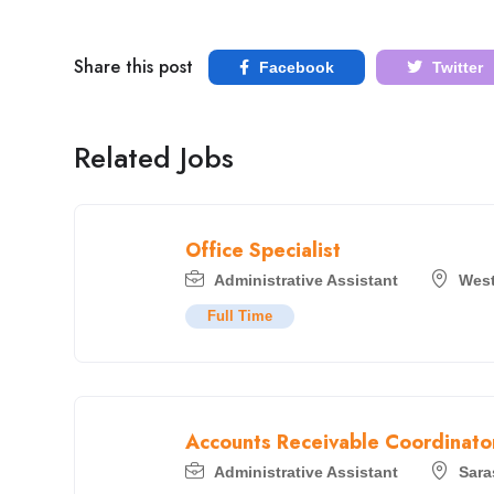
Share this post
Facebook
Twitter
Related Jobs
Office Specialist
Administrative Assistant
West
Full Time
Accounts Receivable Coordinato
Administrative Assistant
Sara