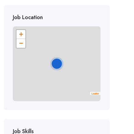
Job Location
+
−
Leaflet
Job Skills