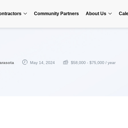
ontractors
Community Partners
About Us
Cal
arasota
May 14, 2024
$
58,000
-
$
75,000
/ year