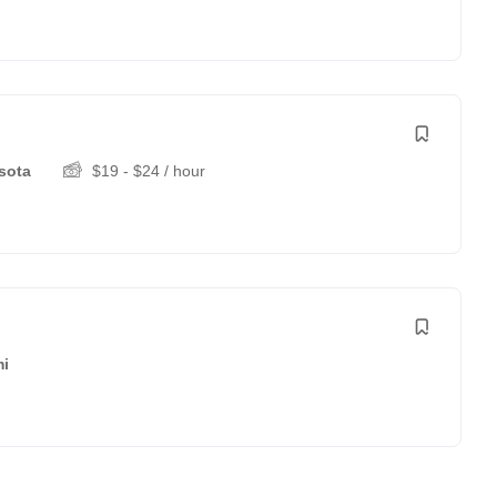
sota
$
19
-
$
24
/ hour
i