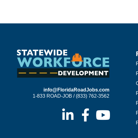
F
info@FloridaRoadJobs.com
1-833 ROAD-JOB / (833) 762-3562
F