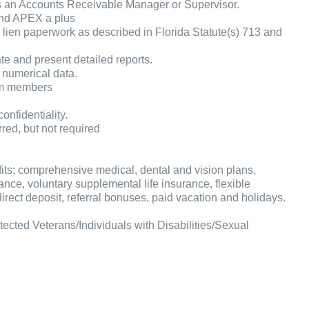
s an Accounts Receivable Manager or Supervisor.
and APEX a plus
ien paperwork as described in Florida Statute(s) 713 and
eate and present detailed reports.
 numerical data.
am members
onfidentiality.
red, but not required
fits; comprehensive medical, dental and vision plans,
ance, voluntary supplemental life insurance, flexible
rect deposit, referral bonuses, paid vacation and holidays.
cted Veterans/Individuals with Disabilities/Sexual