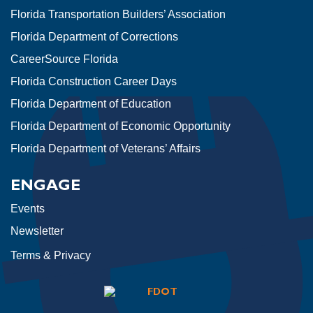
Florida Transportation Builders’ Association
Florida Department of Corrections
CareerSource Florida
Florida Construction Career Days
Florida Department of Education
Florida Department of Economic Opportunity
Florida Department of Veterans’ Affairs
ENGAGE
Events
Newsletter
Terms & Privacy