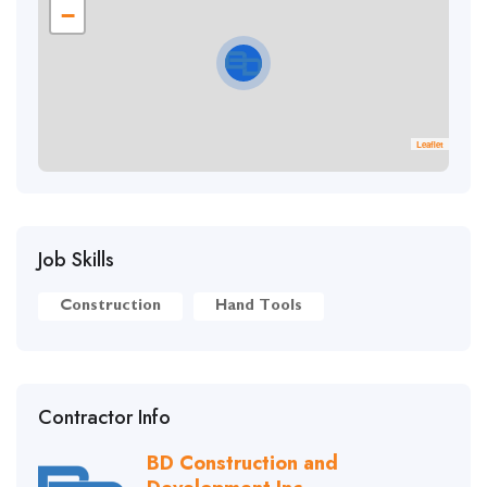
−
Leaflet
Job Skills
Construction
Hand Tools
Contractor Info
BD Construction and