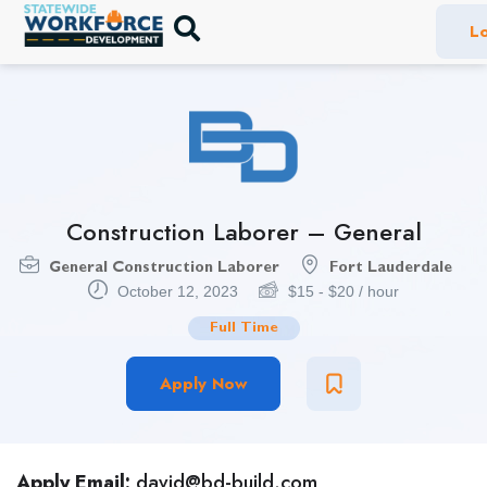
Lo
Construction Laborer – General
General Construction Laborer
Fort Lauderdale
October 12, 2023
$
15
-
$
20
/ hour
Full Time
Apply Now
Apply Email:
david@bd-build.com