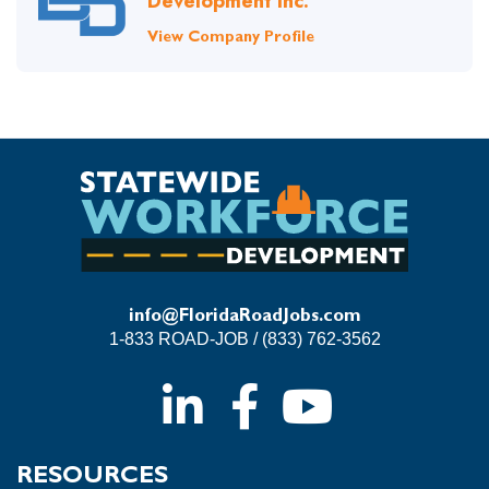
Development Inc.
View Company Profile
info@FloridaRoadJobs.com
1-833 ROAD-JOB / (833) 762-3562
RESOURCES