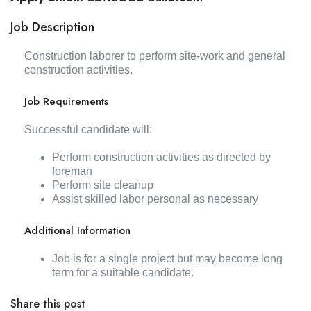
Job Description
Construction laborer to perform site-work and general
construction activities.
Job Requirements
Successful candidate will:
Perform construction activities as directed by
foreman
Perform site cleanup
Assist skilled labor personal as necessary
Additional Information
Job is for a single project but may become long
term for a suitable candidate.
Share this post