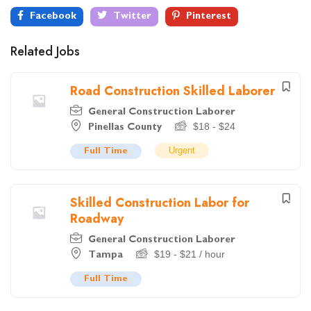
Facebook
Twitter
Pinterest
Related Jobs
Road Construction Skilled Laborer
General Construction Laborer
$
18
-
$
24
Pinellas County
Urgent
Full Time
Skilled Construction Labor for
Roadway
General Construction Laborer
$
19
-
$
21
/ hour
Tampa
Full Time