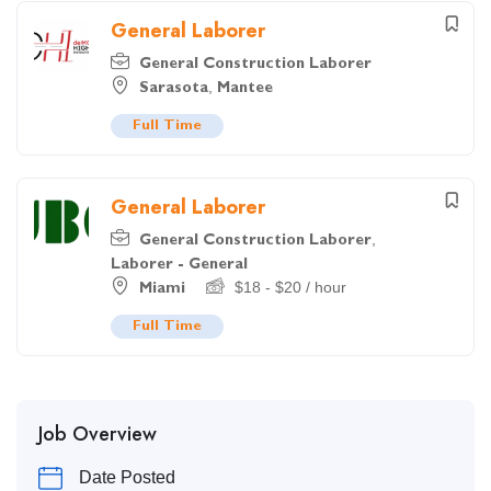
General Laborer
General Construction Laborer
,
Sarasota
Mantee
Full Time
General Laborer
,
General Construction Laborer
Laborer - General
$
18
-
$
20
/ hour
Miami
Full Time
Job Overview
Date Posted