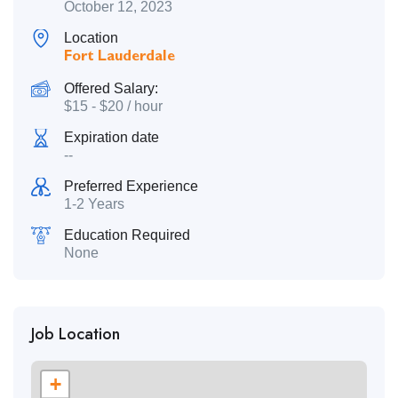
October 12, 2023
Location
Fort Lauderdale
Offered Salary:
$
15
-
$
20
/ hour
Expiration date
--
Preferred Experience
1-2 Years
Education Required
None
Job Location
+