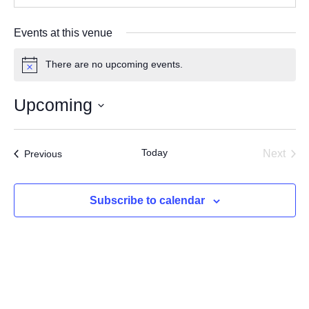
Events at this venue
There are no upcoming events.
Notice
Upcoming
Select
date.
Today
Events
Next
Previous
Events
Subscribe to calendar