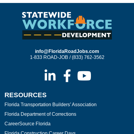
info@FloridaRoadJobs.com
1-833 ROAD-JOB / (833) 762-3562
RESOURCES
Florida Transportation Builders’ Association
Florida Department of Corrections
CareerSource Florida
Florida Construction Career Days