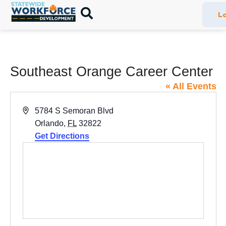
Lo
Southeast Orange Career Center
« All Events
Address
5784 S Semoran Blvd
Orlando
,
FL
32822
Get Directions