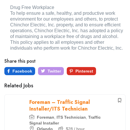
Drug Free Workplace
To help ensure a safe, healthy, and productive work
environment for our employees and others, to protect
Chinchor Electric, Inc. property, and to ensure efficient
operations, Chinchor Electric, Inc. has adopted a policy
of maintaining a workplace free of drugs and alcohol.
This policy applies to all employees and other
individuals who perform work for Chinchor Electric, Inc.
Share this post
Facebook
Twitter
Pinterest
Related Jobs
Foreman – Traffic Signal
Installer/ITS Technician
Foreman
,
ITS Technician
,
Traffic
Signal Installer
Orlando
$
28
/ hour