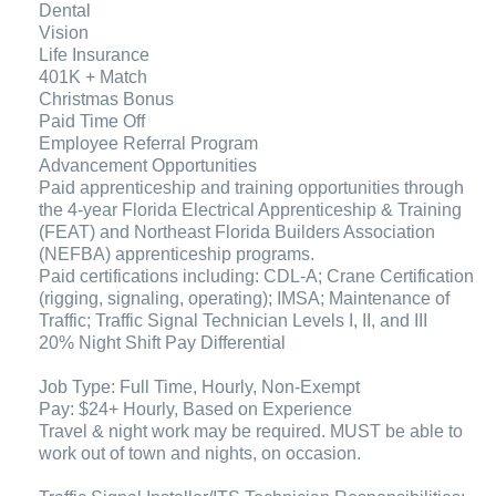
Dental
Vision
Life Insurance
401K + Match
Christmas Bonus
Paid Time Off
Employee Referral Program
Advancement Opportunities
Paid apprenticeship and training opportunities through
the 4-year Florida Electrical Apprenticeship & Training
(FEAT) and Northeast Florida Builders Association
(NEFBA) apprenticeship programs.
Paid certifications including: CDL-A; Crane Certification
(rigging, signaling, operating); IMSA; Maintenance of
Traffic; Traffic Signal Technician Levels I, II, and III
20% Night Shift Pay Differential
Job Type: Full Time, Hourly, Non-Exempt
Pay: $24+ Hourly, Based on Experience
Travel & night work may be required. MUST be able to
work out of town and nights, on occasion.