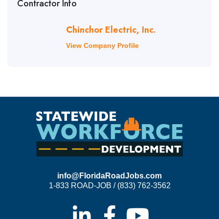
Contractor Info
Chinchor Electric, Inc.
View Company Profile
info@FloridaRoadJobs.com
1-833 ROAD-JOB / (833) 762-3562