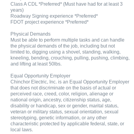
Class A CDL *Preferred* (Must have had for at least 3
years)
Roadway Signing experience *Preferred*
FDOT project experience *Preferred*
Physical Demands
Must be able to perform multiple tasks and can handle
the physical demands of the job, including but not
limited to, digging using a shovel, standing, walking,
kneeling, bending, crouching, pulling, pushing, climbing,
and lifting at least 50lbs.
Equal Opportunity Employer
Chinchor Electric, Inc. is an Equal Opportunity Employer
that does not discriminate on the basis of actual or
perceived race, creed, color, religion, alienage or
national origin, ancestry, citizenship status, age,
disability or handicap, sex or gender, marital status,
veteran or military status, sexual orientation, sexual
stereotyping, genetic information, or any other
characteristic protected by applicable federal, state, or
local laws.