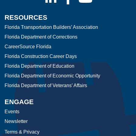
RESOURCES
Florida Transportation Builders’ Association
Florida Department of Corrections
CareerSource Florida
Florida Construction Career Days
Florida Department of Education
Florida Department of Economic Opportunity
Florida Department of Veterans’ Affairs
ENGAGE
Events
Newsletter
Terms & Privacy