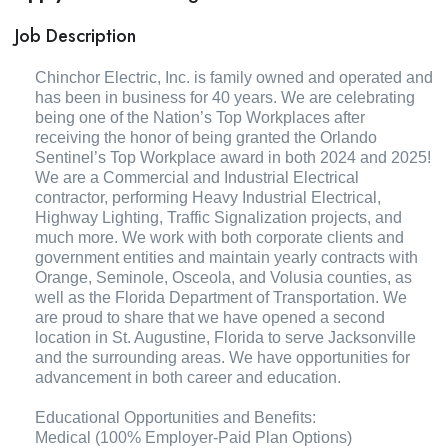
Job Description
Chinchor Electric, Inc. is family owned and operated and
has been in business for 40 years. We are celebrating
being one of the Nation’s Top Workplaces after
receiving the honor of being granted the Orlando
Sentinel’s Top Workplace award in both 2024 and 2025!
We are a Commercial and Industrial Electrical
contractor, performing Heavy Industrial Electrical,
Highway Lighting, Traffic Signalization projects, and
much more. We work with both corporate clients and
government entities and maintain yearly contracts with
Orange, Seminole, Osceola, and Volusia counties, as
well as the Florida Department of Transportation. We
are proud to share that we have opened a second
location in St. Augustine, Florida to serve Jacksonville
and the surrounding areas. We have opportunities for
advancement in both career and education.
Educational Opportunities and Benefits:
Medical (100% Employer-Paid Plan Options)