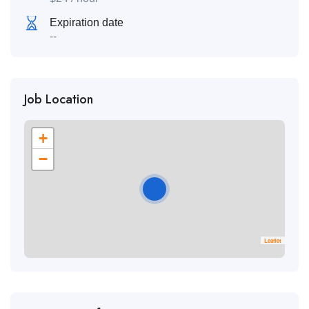
Expiration date
--
Job Location
+
−
Leaflet