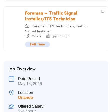
Foreman – Traffic Signal
Installer/ITS Technician
Foreman
,
ITS Technician
,
Traffic
Signal Installer
Ocala
$
28
/ hour
Full Time
Job Overview
Date Posted
May 14, 2026
Location
Orlando
Offered Salary:
$
24
/ hour