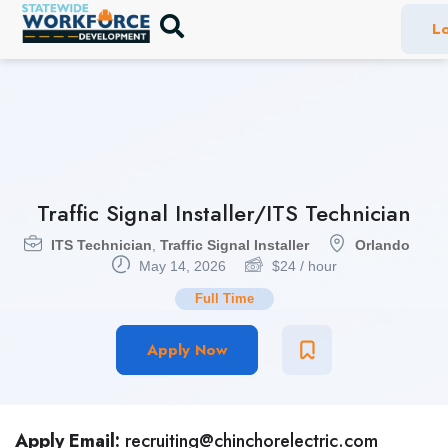
Lo
Traffic Signal Installer/ITS Technician
ITS Technician
,
Traffic Signal Installer
Orlando
May 14, 2026
$
24
/ hour
Full Time
Apply Now
Apply Email:
recruiting@chinchorelectric.com