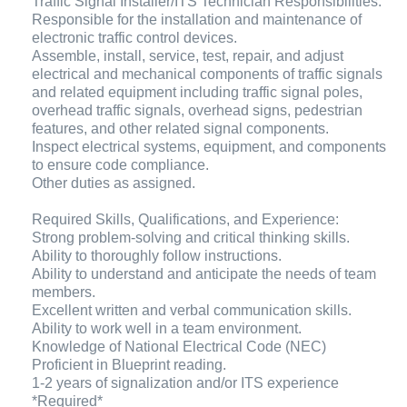
Traffic Signal Installer/ITS Technician Responsibilities:
Responsible for the installation and maintenance of
electronic traffic control devices.
Assemble, install, service, test, repair, and adjust
electrical and mechanical components of traffic signals
and related equipment including traffic signal poles,
overhead traffic signals, overhead signs, pedestrian
features, and other related signal components.
Inspect electrical systems, equipment, and components
to ensure code compliance.
Other duties as assigned.
Required Skills, Qualifications, and Experience:
Strong problem-solving and critical thinking skills.
Ability to thoroughly follow instructions.
Ability to understand and anticipate the needs of team
members.
Excellent written and verbal communication skills.
Ability to work well in a team environment.
Knowledge of National Electrical Code (NEC)
Proficient in Blueprint reading.
1-2 years of signalization and/or ITS experience
*Required*