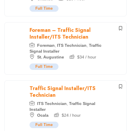
Full Time
Foreman – Traffic Signal
Installer/ITS Technician
Foreman
,
ITS Technician
,
Traffic
Signal Installer
St. Augustine
$
34
/ hour
Full Time
Traffic Signal Installer/ITS
Technician
ITS Technician
,
Traffic Signal
Installer
Ocala
$
24
/ hour
Full Time