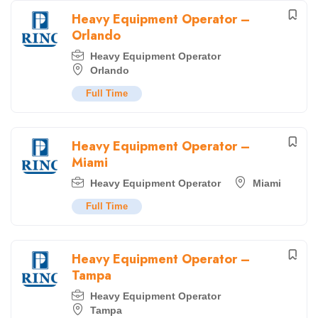
Heavy Equipment Operator –
Orlando
Heavy Equipment Operator
Orlando
Full Time
Heavy Equipment Operator –
Miami
Heavy Equipment Operator
Miami
Full Time
Heavy Equipment Operator –
Tampa
Heavy Equipment Operator
Tampa