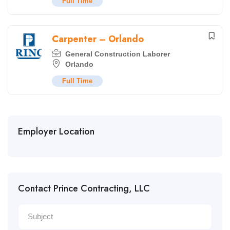
Full Time
Carpenter – Orlando
General Construction Laborer
Orlando
Full Time
Employer Location
Contact Prince Contracting, LLC