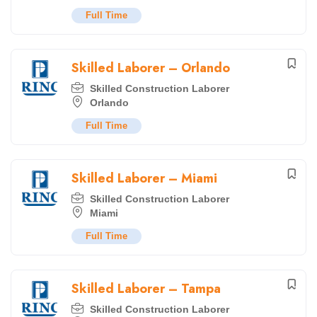
Full Time
Skilled Laborer – Orlando
Skilled Construction Laborer
Orlando
Full Time
Skilled Laborer – Miami
Skilled Construction Laborer
Miami
Full Time
Skilled Laborer – Tampa
Skilled Construction Laborer