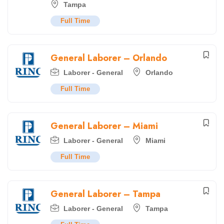
Tampa
Full Time
General Laborer – Orlando
Laborer - General
Orlando
Full Time
General Laborer – Miami
Laborer - General
Miami
Full Time
General Laborer – Tampa
Laborer - General
Tampa