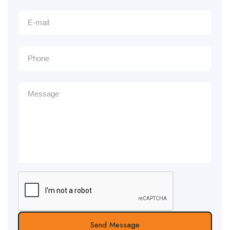
Send Message