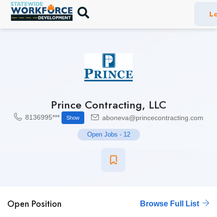
Lo
Prince Contracting, LLC
8136995***
aboneva@princecontracting.com
Show
Open Jobs
-
12
Open Position
Browse Full List