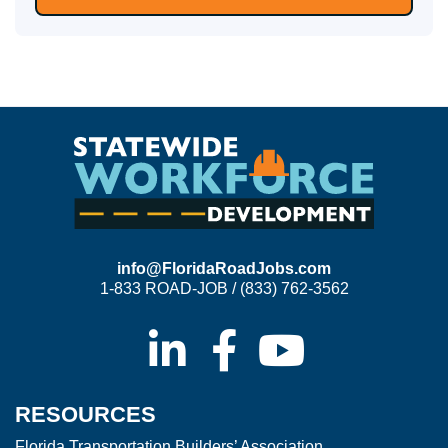
info@FloridaRoadJobs.com
1-833 ROAD-JOB / (833) 762-3562
RESOURCES
Florida Transportation Builders’ Association