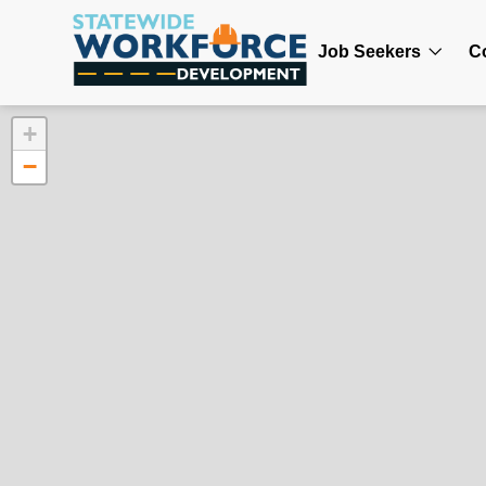
Job Seekers
C
+
−