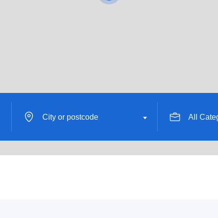
City or postcode
All Cate