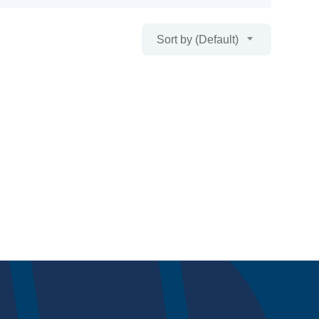
Sort by (Default)