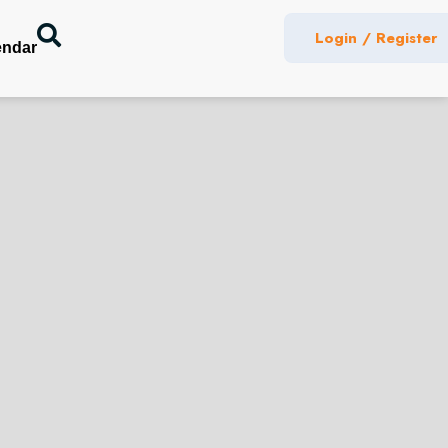
Login / Register
endar