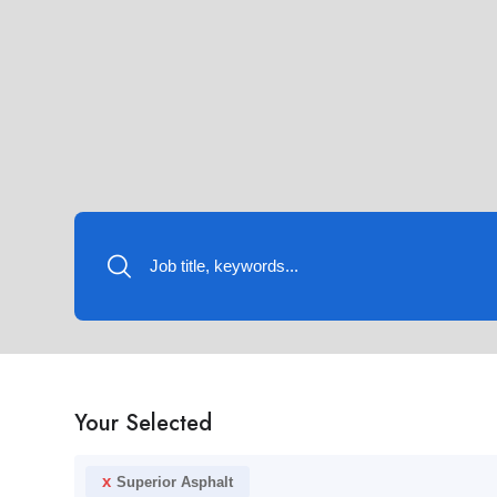
Your Selected
x
Superior Asphalt