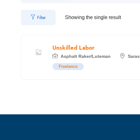
Filter
Showing the single result
Unskilled Labor
Asphalt Raker/Luteman
Saras
Freelance