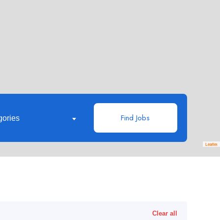
Find Jobs
gories
Leaflet
Clear all