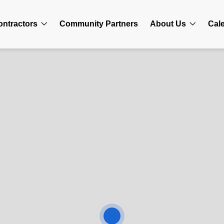
ontractors
Community Partners
About Us
Cal