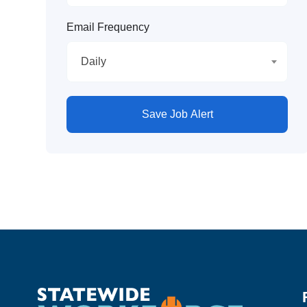
Email Frequency
Daily
Save Job Alert