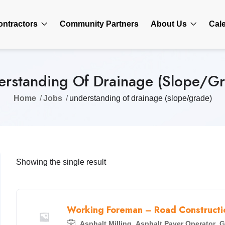
ontractors
Community Partners
About Us
Cal
rstanding Of Drainage (slope/g
Home
Jobs
understanding of drainage (slope/grade)
Showing the single result
Working Foreman – Road Constructio
Asphalt Milling
,
Asphalt Paver Operator
,
G