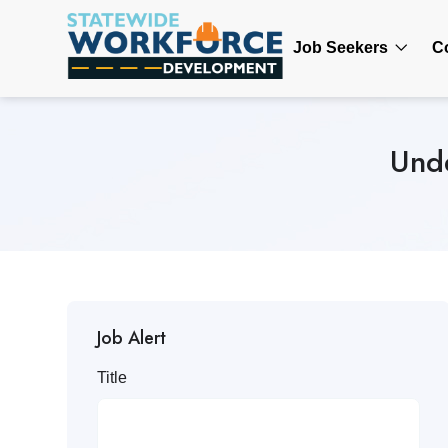
Job Seekers
C
Unde
Job Alert
Title