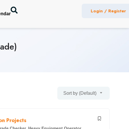
Login / Register
endar
rade)
Sort by (Default)
n Projects
rade Checker
,
Heavy Equipment Operator
,