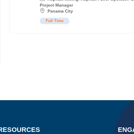
Project Manager
Panama City
Full Time
RESOURCES
ENG