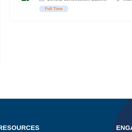
Full Time
RESOURCES
ENG