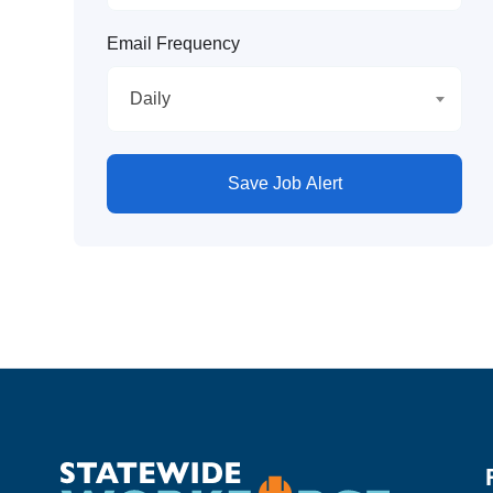
Email Frequency
Daily
Save Job Alert