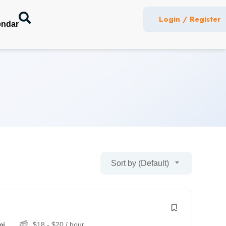
Login / Register
endar
Sort by (Default)
mi
$
18
-
$
20
/ hour