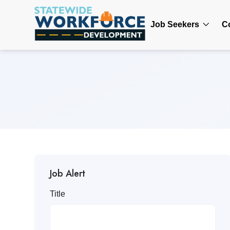
Job Seekers
C
Job Alert
Title