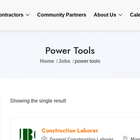
ontractors
Community Partners
About Us
Cal
Power Tools
Home
Jobs
power tools
Showing the single result
Construction Laborer
General Construction Laborer
Mia