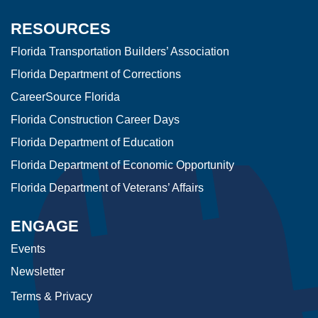
RESOURCES
Florida Transportation Builders’ Association
Florida Department of Corrections
CareerSource Florida
Florida Construction Career Days
Florida Department of Education
Florida Department of Economic Opportunity
Florida Department of Veterans’ Affairs
ENGAGE
Events
Newsletter
Terms & Privacy