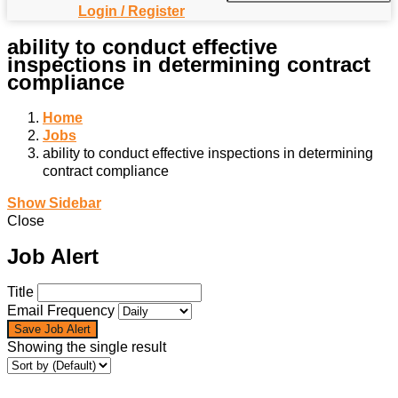
Login / Register
ability to conduct effective
inspections in determining contract
compliance
Home
Jobs
ability to conduct effective inspections in determining
contract compliance
Show Sidebar
Close
Job Alert
Title
Email Frequency
Save Job Alert
Showing the single result