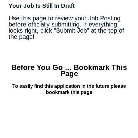
Your Job Is Still In Draft
Use this page to review your Job Posting
before officially submitting. If everything
looks right, click "Submit Job" at the top of
the page!
Before You Go ... Bookmark This
Page
To easily find this application in the future please
bookmark this page