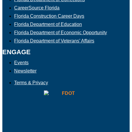
CareerSource Florida
Florida Construction Career Days
Florida Department of Education
Florida Department of Economic Opportunity
Florida Department of Veterans’ Affairs
ENGAGE
Events
Newsletter
Terms & Privacy