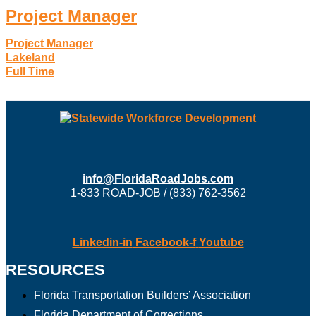
Project Manager
Project Manager
Lakeland
Full Time
info@FloridaRoadJobs.com
1-833 ROAD-JOB / (833) 762-3562
Linkedin-in
Facebook-f
Youtube
RESOURCES
Florida Transportation Builders’ Association
Florida Department of Corrections