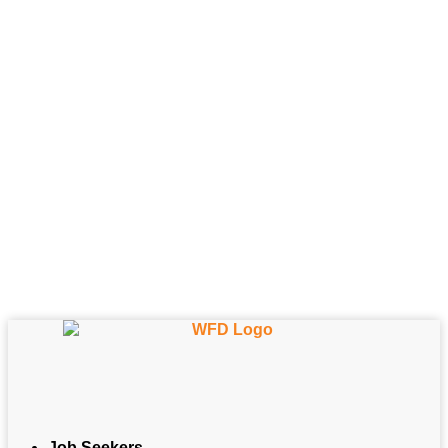
Job Seekers