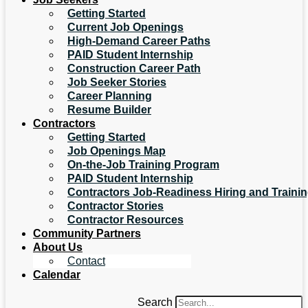
Getting Started
Current Job Openings
High-Demand Career Paths
PAID Student Internship
Construction Career Path
Job Seeker Stories
Career Planning
Resume Builder
Contractors
Getting Started
Job Openings Map
On-the-Job Training Program
PAID Student Internship
Contractors Job-Readiness Hiring and Traini
Contractor Stories
Contractor Resources
Community Partners
About Us
Contact
Calendar
Search