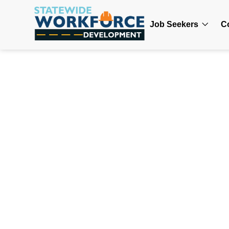
Job Seekers
C