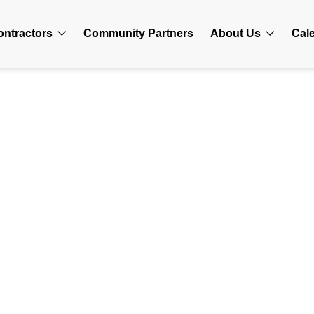
ontractors
Community Partners
About Us
Cal