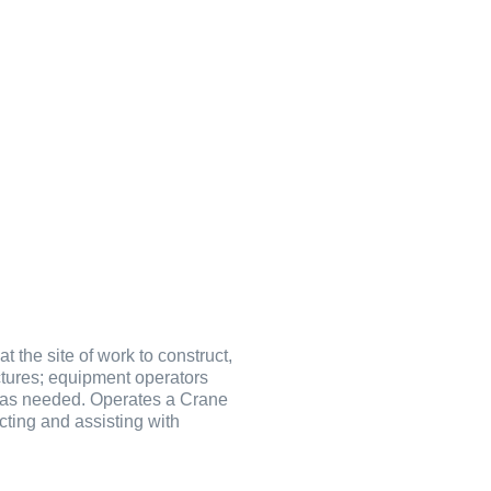
 the site of work to construct,
uctures; equipment operators
te as needed. Operates a Crane
cting and assisting with