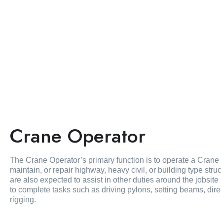
Crane Operator
The Crane Operator’s primary function is to operate a Crane at
maintain, or repair highway, heavy civil, or building type str
are also expected to assist in other duties around the jobsi
to complete tasks such as driving pylons, setting beams, dire
rigging.