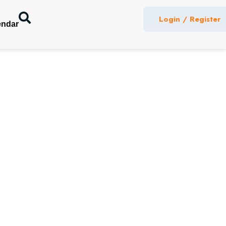
Login / Register
endar