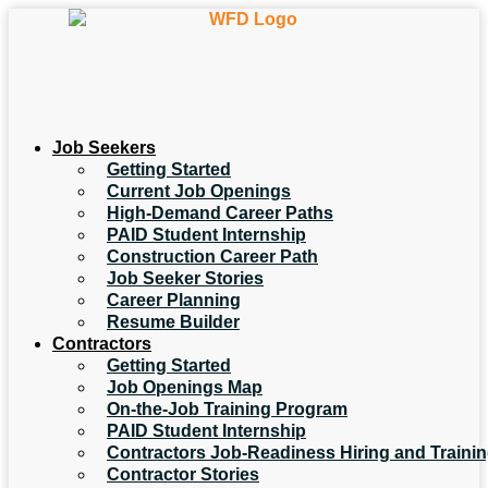
Job Seekers
Getting Started
Current Job Openings
High-Demand Career Paths
PAID Student Internship
Construction Career Path
Job Seeker Stories
Career Planning
Resume Builder
Contractors
Getting Started
Job Openings Map
On-the-Job Training Program
PAID Student Internship
Contractors Job-Readiness Hiring and Traini
Contractor Stories