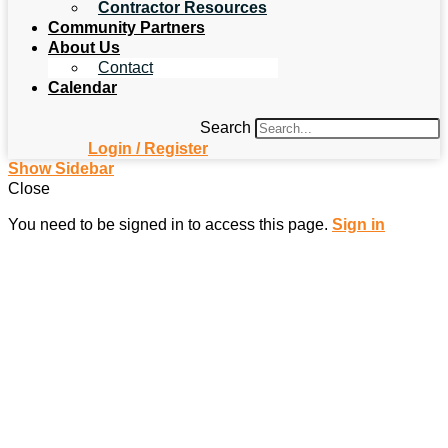
Contractor Resources
Community Partners
About Us
Contact
Calendar
Search
Login / Register
Show Sidebar
Close
You need to be signed in to access this page.
Sign in