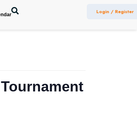
Login / Register
endar
f Tournament