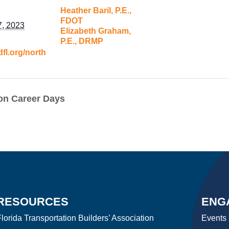
Heather Baril, P.E.,
FDOT
7, 2023
Elizabeth Graham,
P.E., DRMP
dfl.org/north
on Career Days
RESOURCES
ENG
lorida Transportation Builders’ Association
Events