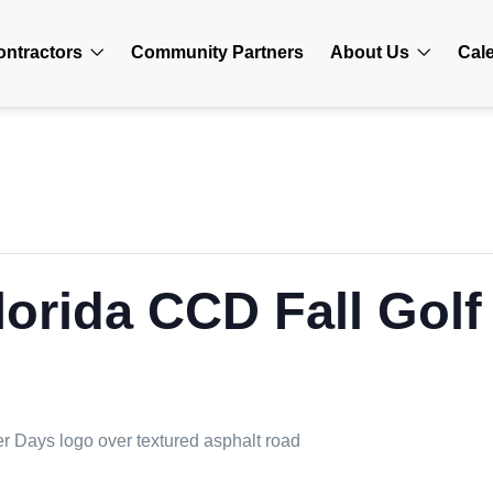
ontractors
Community Partners
About Us
Cal
lorida CCD Fall Gol