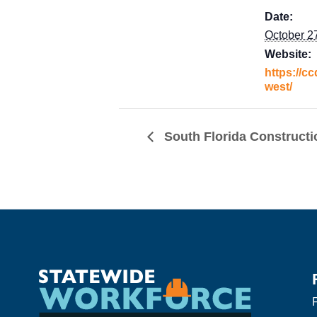
Date:
October 2
Website:
https://cc
west/
South Florida Constructi
F