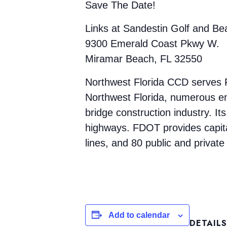
Save The Date!
Links at Sandestin Golf and Be
9300 Emerald Coast Pkwy W.
Miramar Beach, FL 32550
Northwest Florida CCD serves F
Northwest Florida, numerous emp
bridge construction industry. Its
highways. FDOT provides capital
lines, and 80 public and private 
Add to calendar
DETAILS