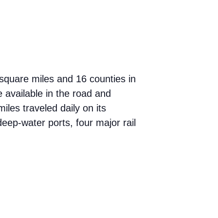
square miles and 16 counties in
 available in the road and
miles traveled daily on its
eep-water ports, four major rail