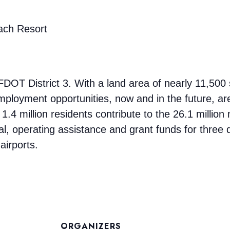
ach Resort
DOT District 3. With a land area of nearly 11,500 
loyment opportunities, now and in the future, are
 1.4 million residents contribute to the 26.1 million 
, operating assistance and grant funds for three d
airports.
ORGANIZERS