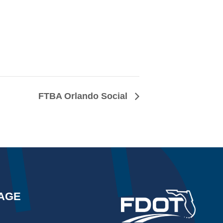
FTBA Orlando Social
AGE