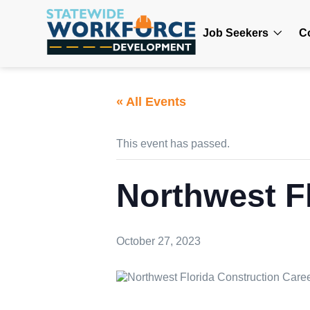
Job Seekers
C
« All Events
This event has passed.
Northwest F
October 27, 2023