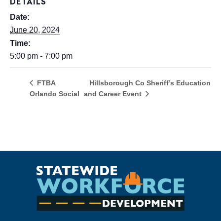
DETAILS
Date:
June 20, 2024
Time:
5:00 pm - 7:00 pm
Hillsborough Co Sheriff’s Education
FTBA
Orlando Social
and Career Event