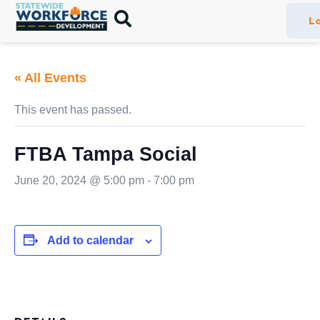
Lo
« All Events
This event has passed.
FTBA Tampa Social
June 20, 2024 @ 5:00 pm
-
7:00 pm
Add to calendar