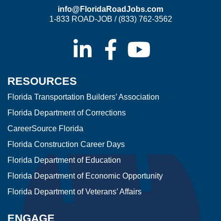
info@FloridaRoadJobs.com
1-833 ROAD-JOB / (833) 762-3562
RESOURCES
Florida Transportation Builders’ Association
Florida Department of Corrections
CareerSource Florida
Florida Construction Career Days
Florida Department of Education
Florida Department of Economic Opportunity
Florida Department of Veterans’ Affairs
ENGAGE