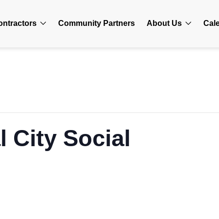
ontractors
Community Partners
About Us
Cal
 City Social