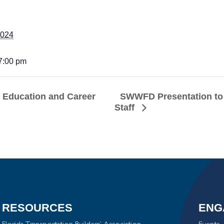
2024
 7:00 pm
SWWFD Presentation to 
s Education and Career
Staff
RESOURCES
ENG