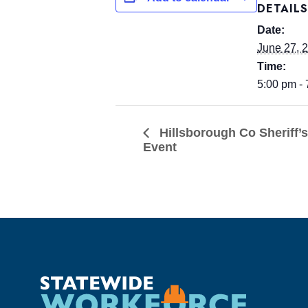
DETAILS
Date:
June 27, 
Time:
5:00 pm -
Hillsborough Co Sheriff’
Event