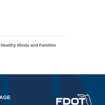
Healthy Minds and Families
AGE