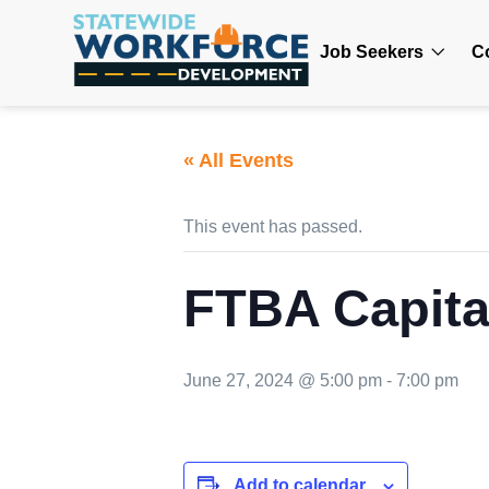
Job Seekers
C
« All Events
This event has passed.
FTBA Capital
June 27, 2024 @ 5:00 pm
-
7:00 pm
Add to calendar