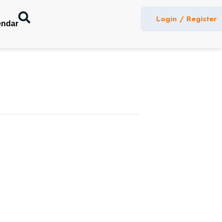
Login / Register
endar