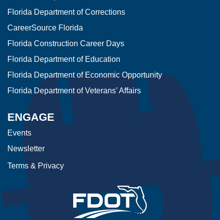
Florida Department of Corrections
CareerSource Florida
Florida Construction Career Days
Florida Department of Education
Florida Department of Economic Opportunity
Florida Department of Veterans’ Affairs
ENGAGE
Events
Newsletter
Terms & Privacy