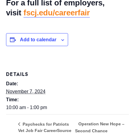
For a full list of employers,
visit
fscj.edu/careerfair
Add to calendar
DETAILS
Date:
November 7, 2024
Time:
10:00 am - 1:00 pm
Operation New Hope –
Paychecks for Patriots
Vet Job Fair CareerSource
Second Chance