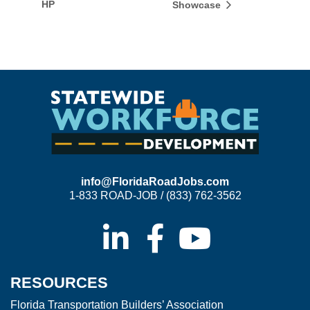
HP
Showcase
info@FloridaRoadJobs.com
1-833 ROAD-JOB / (833) 762-3562
RESOURCES
Florida Transportation Builders’ Association