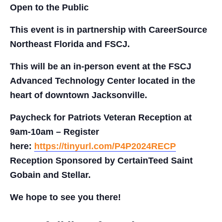
Open to the Public
This event is in partnership with CareerSource
Northeast Florida and FSCJ.
This will be an in-person event at the FSCJ
Advanced Technology Center located in the
heart of downtown Jacksonville.
Paycheck for Patriots Veteran Reception at
9am-10am – Register
here:
https://tinyurl.com/P4P2024RECP
Reception Sponsored by CertainTeed Saint
Gobain and Stellar.
We hope to see you there!