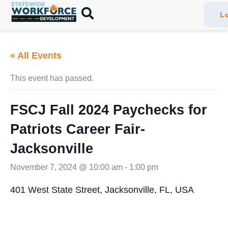
Lo
« All Events
This event has passed.
FSCJ Fall 2024 Paychecks for
Patriots Career Fair-
Jacksonville
November 7, 2024 @ 10:00 am
-
1:00 pm
401 West State Street, Jacksonville, FL, USA