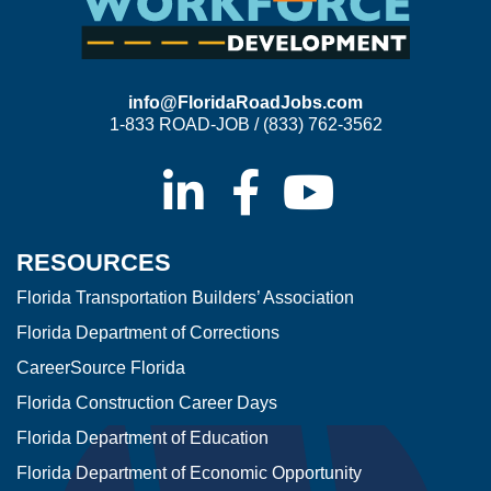
info@FloridaRoadJobs.com
1-833 ROAD-JOB / (833) 762-3562
RESOURCES
Florida Transportation Builders’ Association
Florida Department of Corrections
CareerSource Florida
Florida Construction Career Days
Florida Department of Education
Florida Department of Economic Opportunity