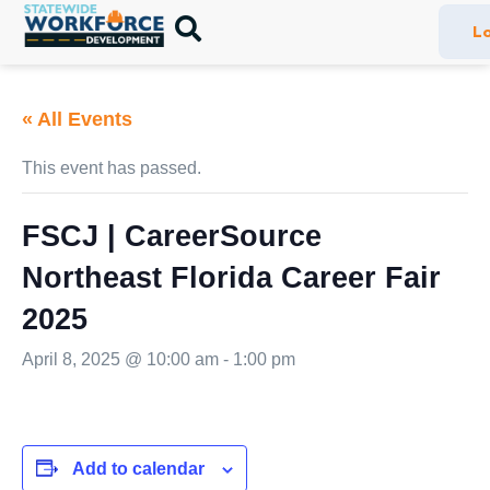
Lo
« All Events
This event has passed.
FSCJ | CareerSource
Northeast Florida Career Fair
2025
April 8, 2025 @ 10:00 am
-
1:00 pm
Add to calendar