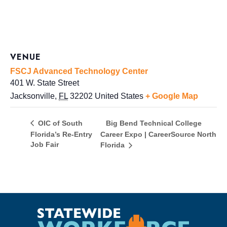
VENUE
FSCJ Advanced Technology Center
401 W. State Street
Jacksonville
,
FL
32202
United States
+ Google Map
Big Bend Technical College
OIC of South
Florida’s Re-Entry
Career Expo | CareerSource North
Job Fair
Florida