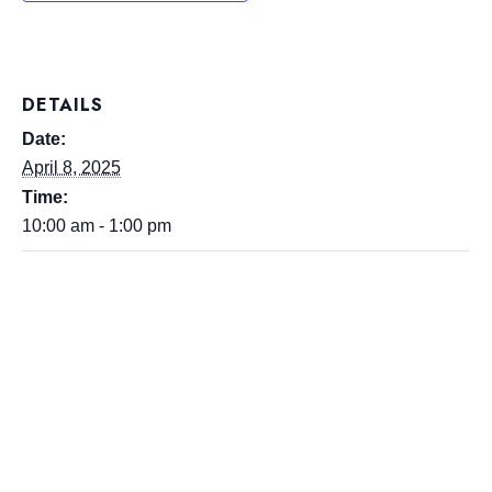
DETAILS
Date:
April 8, 2025
Time:
10:00 am - 1:00 pm