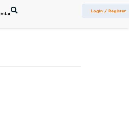
Login / Register
endar