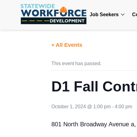
Job Seekers
C
« All Events
This event has passed.
D1 Fall Cont
October 1, 2024 @ 1:00 pm
-
4:00 pm
801 North Broadway Avenue a,