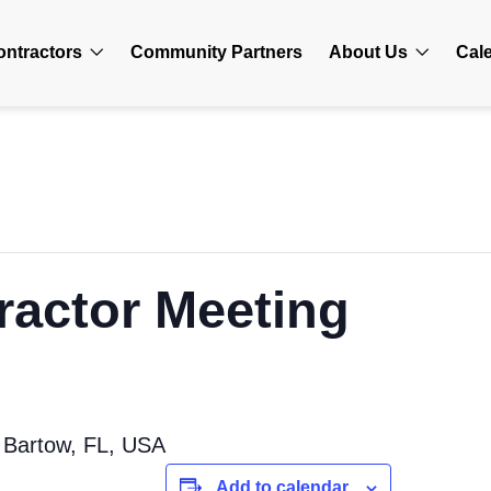
ontractors
Community Partners
About Us
Cal
ractor Meeting
 Bartow, FL, USA
Add to calendar