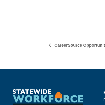
CareerSource Opportuni
F