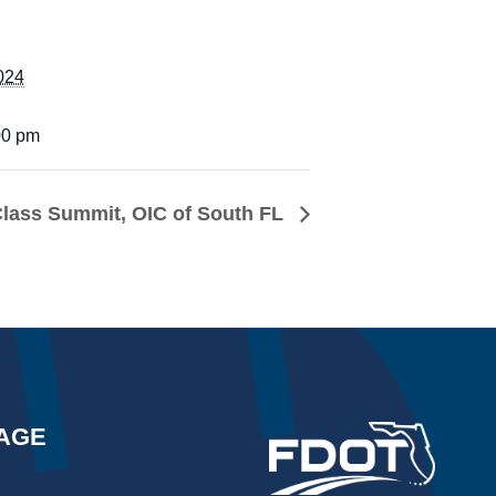
024
00 pm
Class Summit, OIC of South FL
AGE