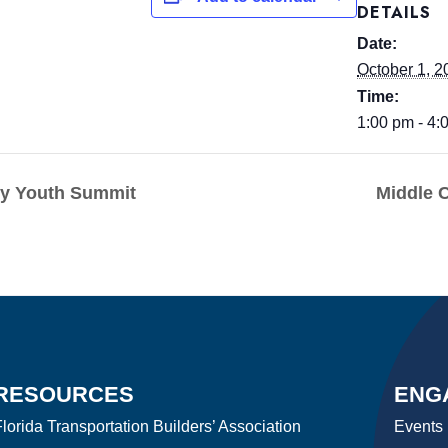
DETAILS
Date:
October 1, 2
Time:
1:00 pm - 4:
ty Youth Summit
Middle 
RESOURCES
ENG
lorida Transportation Builders’ Association
Events