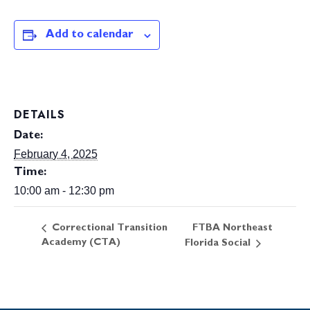
Add to calendar
DETAILS
Date:
February 4, 2025
Time:
10:00 am - 12:30 pm
FTBA Northeast
Correctional Transition
Academy (CTA)
Florida Social