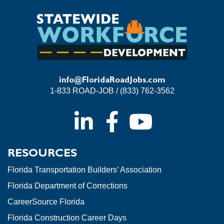
info@FloridaRoadJobs.com
1-833 ROAD-JOB / (833) 762-3562
RESOURCES
Florida Transportation Builders’ Association
Florida Department of Corrections
CareerSource Florida
Florida Construction Career Days