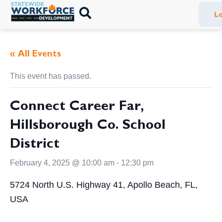
Lo
« All Events
This event has passed.
Connect Career Far,
Hillsborough Co. School
District
February 4, 2025 @ 10:00 am
-
12:30 pm
5724 North U.S. Highway 41, Apollo Beach, FL,
USA