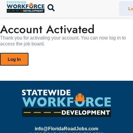
Lo
Account Activated
Thank you for activating your account. You can now log in to
access the job board.
Log In
info@FloridaRoadJobs.com