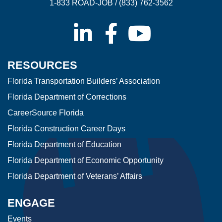
1-833 ROAD-JOB / (833) 762-3562
RESOURCES
Florida Transportation Builders’ Association
Florida Department of Corrections
CareerSource Florida
Florida Construction Career Days
Florida Department of Education
Florida Department of Economic Opportunity
Florida Department of Veterans’ Affairs
ENGAGE
Events